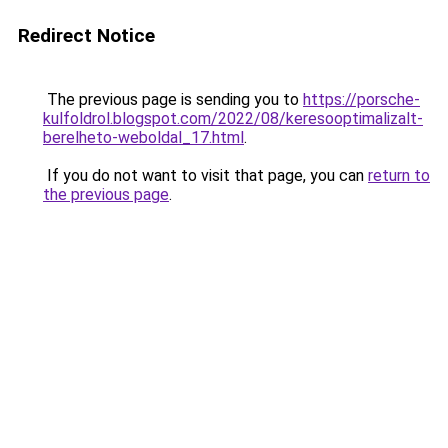
Redirect Notice
The previous page is sending you to
https://porsche-
kulfoldrol.blogspot.com/2022/08/keresooptimalizalt-
berelheto-weboldal_17.html
.
If you do not want to visit that page, you can
return to
the previous page
.