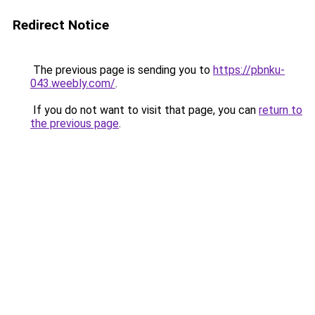
Redirect Notice
The previous page is sending you to
https://pbnku-
043.weebly.com/
.
If you do not want to visit that page, you can
return to
the previous page
.