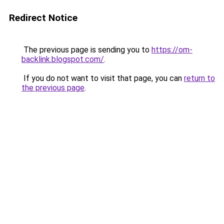
Redirect Notice
The previous page is sending you to
https://om-
backlink.blogspot.com/
.
If you do not want to visit that page, you can
return to
the previous page
.