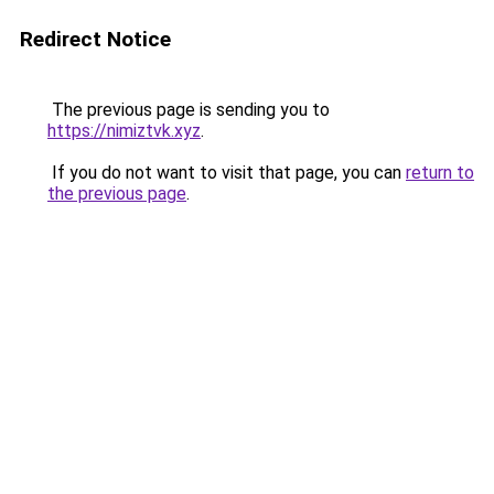
Redirect Notice
The previous page is sending you to
https://nimiztvk.xyz
.
If you do not want to visit that page, you can
return to
the previous page
.