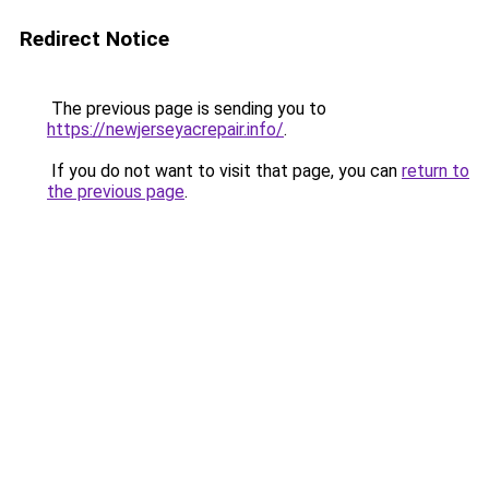
Redirect Notice
The previous page is sending you to
https://newjerseyacrepair.info/
.
If you do not want to visit that page, you can
return to
the previous page
.