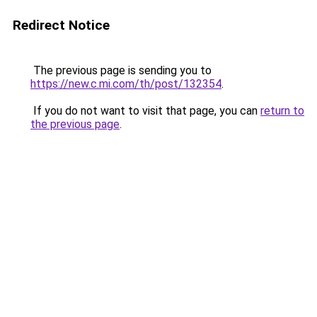
Redirect Notice
The previous page is sending you to
https://new.c.mi.com/th/post/132354
.
If you do not want to visit that page, you can
return to
the previous page
.