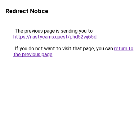
Redirect Notice
The previous page is sending you to
https://nastycams.quest/phd52wj65d
.
If you do not want to visit that page, you can
return to
the previous page
.