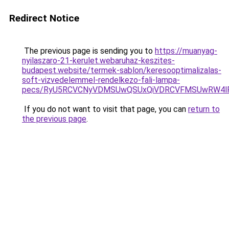
Redirect Notice
The previous page is sending you to
https://muanyag-
nyilaszaro-21-kerulet.webaruhaz-keszites-
budapest.website/termek-sablon/keresooptimalizalas-
soft-vizvedelemmel-rendelkezo-fali-lampa-
pecs/RyU5RCVCNyVDMSUwQSUxQiVDRCVFMSUwRW4lR
If you do not want to visit that page, you can
return to
the previous page
.