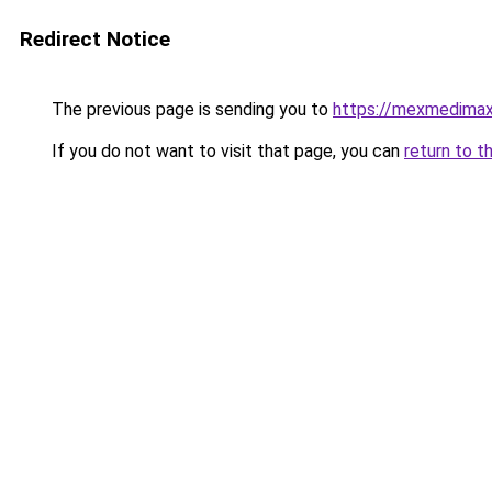
Redirect Notice
The previous page is sending you to
https://mexmedima
If you do not want to visit that page, you can
return to t