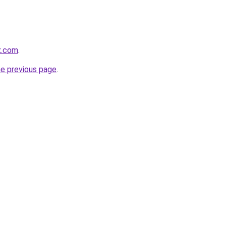
x.com
.
he previous page
.