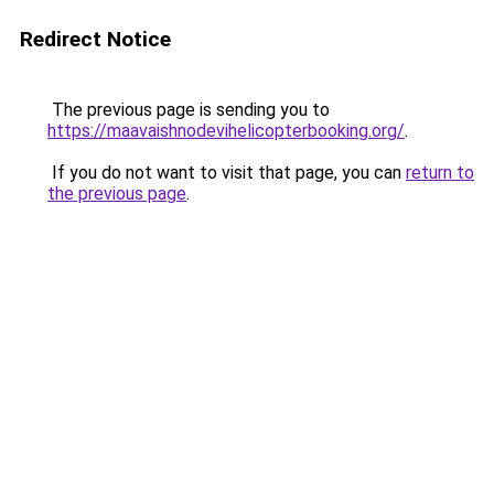
Redirect Notice
The previous page is sending you to
https://maavaishnodevihelicopterbooking.org/
.
If you do not want to visit that page, you can
return to
the previous page
.