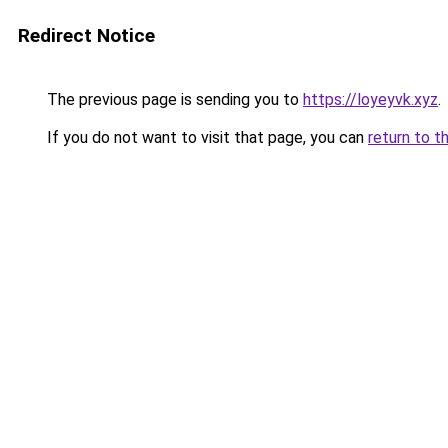
Redirect Notice
The previous page is sending you to
https://loyeyvk.xyz
.
If you do not want to visit that page, you can
return to t