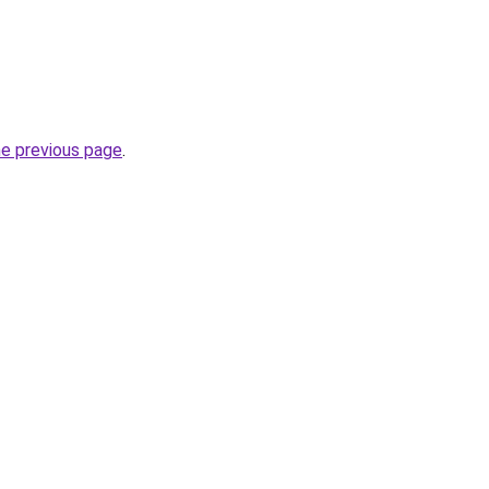
he previous page
.