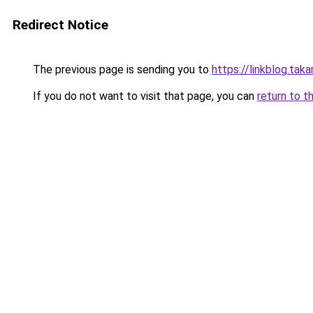
Redirect Notice
The previous page is sending you to
https://linkblog.tak
If you do not want to visit that page, you can
return to t