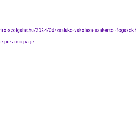
arito-szolgalat.hu/2024/06/zsaluko-vakolasa-szakertoi-fogasok.
he previous page
.