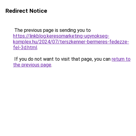
Redirect Notice
The previous page is sending you to
https://linkblog.keresomarketing-ugynokseg-
komplex.hu/2024/07/terszkenner-bermeres-fedezze-
fel-3d.html
.
If you do not want to visit that page, you can
return to
the previous page
.