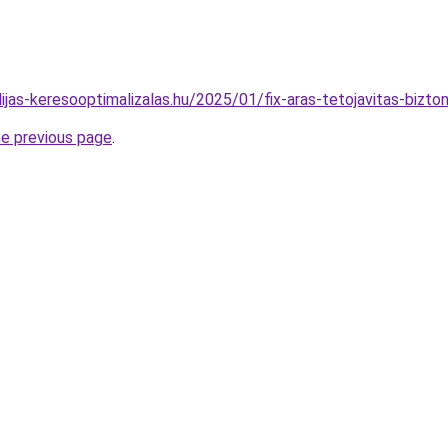
idijas-keresooptimalizalas.hu/2025/01/fix-aras-tetojavitas-bizt
he previous page
.