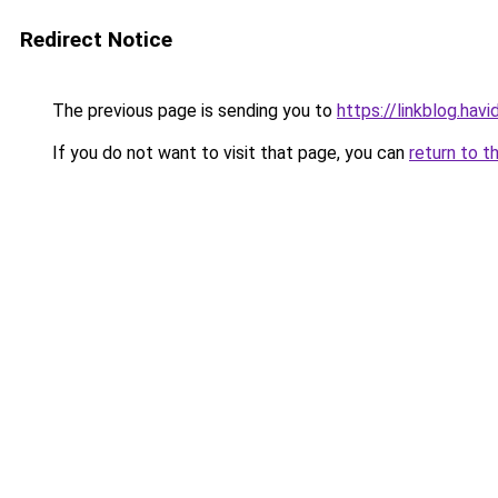
Redirect Notice
The previous page is sending you to
https://linkblog.hav
If you do not want to visit that page, you can
return to t