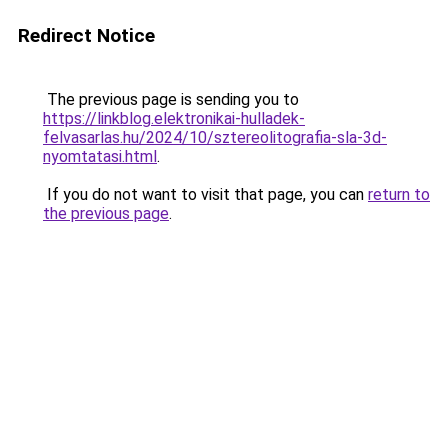
Redirect Notice
The previous page is sending you to
https://linkblog.elektronikai-hulladek-
felvasarlas.hu/2024/10/sztereolitografia-sla-3d-
nyomtatasi.html
.
If you do not want to visit that page, you can
return to
the previous page
.