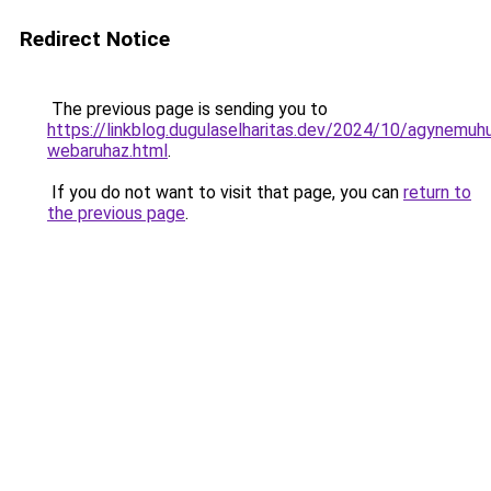
Redirect Notice
The previous page is sending you to
https://linkblog.dugulaselharitas.dev/2024/10/agynemuh
webaruhaz.html
.
If you do not want to visit that page, you can
return to
the previous page
.