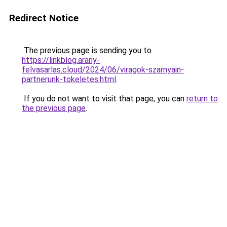
Redirect Notice
The previous page is sending you to
https://linkblog.arany-
felvasarlas.cloud/2024/06/viragok-szarnyain-
partnerunk-tokeletes.html
.
If you do not want to visit that page, you can
return to
the previous page
.