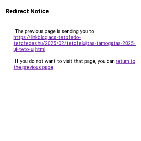
Redirect Notice
The previous page is sending you to
https://linkblog.acs-tetofedo-
tetofedes.hu/2025/02/tetofelujitas-tamogatas-2025-
uj-teto-uj.html
.
If you do not want to visit that page, you can
return to
the previous page
.