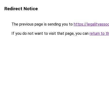
Redirect Notice
The previous page is sending you to
https://legalityasso
If you do not want to visit that page, you can
return to t