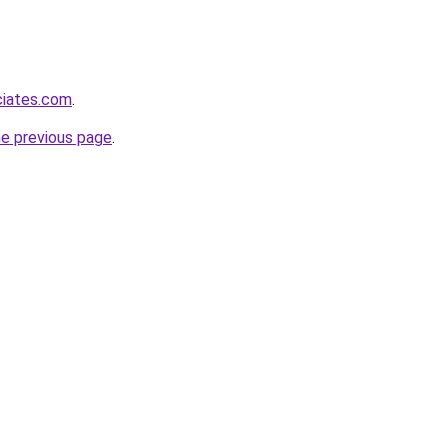
ciates.com
.
he previous page
.