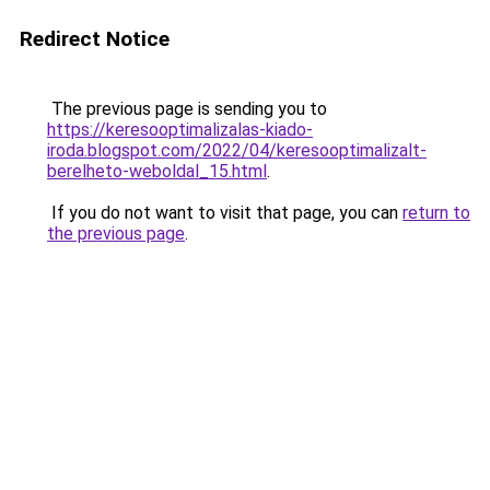
Redirect Notice
The previous page is sending you to
https://keresooptimalizalas-kiado-
iroda.blogspot.com/2022/04/keresooptimalizalt-
berelheto-weboldal_15.html
.
If you do not want to visit that page, you can
return to
the previous page
.