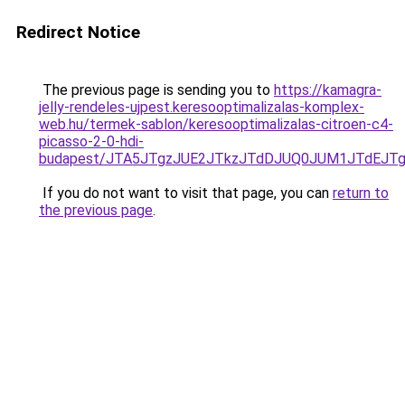
Redirect Notice
The previous page is sending you to
https://kamagra-
jelly-rendeles-ujpest.keresooptimalizalas-komplex-
web.hu/termek-sablon/keresooptimalizalas-citroen-c4-
picasso-2-0-hdi-
budapest/JTA5JTgzJUE2JTkzJTdDJUQ0JUM1JTdEJT
If you do not want to visit that page, you can
return to
the previous page
.