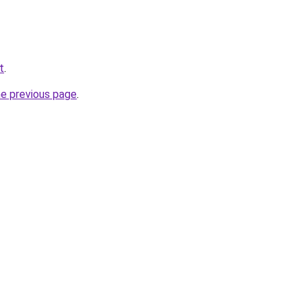
t
.
he previous page
.