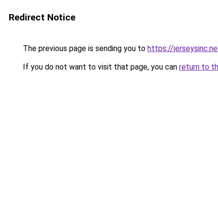
Redirect Notice
The previous page is sending you to
https://jerseysinc.ne
If you do not want to visit that page, you can
return to t