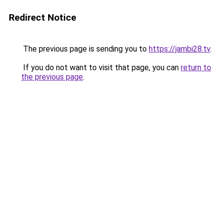
Redirect Notice
The previous page is sending you to
https://jambi28.tv
.
If you do not want to visit that page, you can
return to
the previous page
.