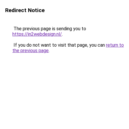
Redirect Notice
The previous page is sending you to
https://in2webdesign.nl/
.
If you do not want to visit that page, you can
return to
the previous page
.