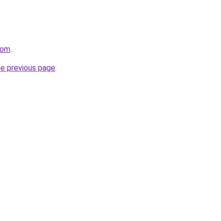
com
.
he previous page
.