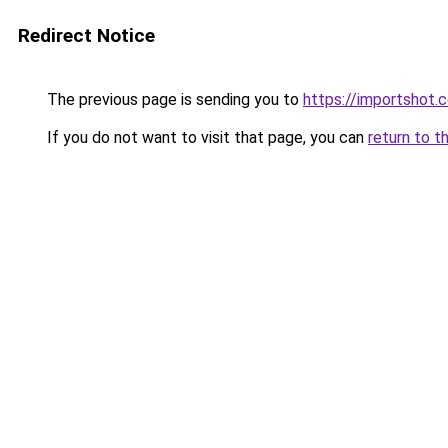
Redirect Notice
The previous page is sending you to
https://importshot.
If you do not want to visit that page, you can
return to t