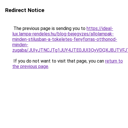
Redirect Notice
The previous page is sending you to
https://ideal-
lux.lampa-rendeles.hu/blog-bejegyzes/allolampak-
minden-stilusban-a-tokeletes-fenyforras-otthonod-
minden-
zugaba/JUIyJTNCJTg1JUY4JTE0JUI3QyVDQXJBJTV
If you do not want to visit that page, you can
return to
the previous page
.