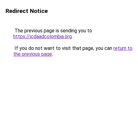
Redirect Notice
The previous page is sending you to
https://icdaadcolombia.org
.
If you do not want to visit that page, you can
return to
the previous page
.