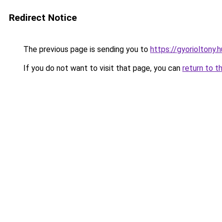
Redirect Notice
The previous page is sending you to
https://gyorioltony
If you do not want to visit that page, you can
return to t