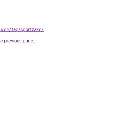
.hu/de/tag/sportzako/
.
he previous page
.