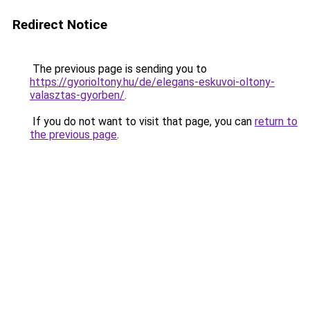
Redirect Notice
The previous page is sending you to
https://gyorioltony.hu/de/elegans-eskuvoi-oltony-
valasztas-gyorben/
.
If you do not want to visit that page, you can
return to
the previous page
.