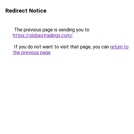
Redirect Notice
The previous page is sending you to
https://globextradings.com/
.
If you do not want to visit that page, you can
return to
the previous page
.