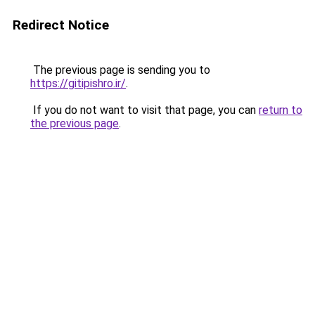
Redirect Notice
The previous page is sending you to
https://gitipishro.ir/
.
If you do not want to visit that page, you can
return to
the previous page
.