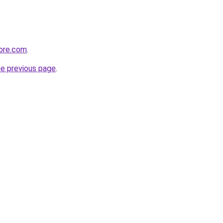
tore.com
.
he previous page
.