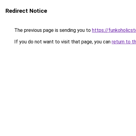
Redirect Notice
The previous page is sending you to
https://funkoholics
If you do not want to visit that page, you can
return to t