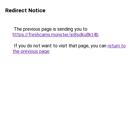
Redirect Notice
The previous page is sending you to
https://freshcams.monster/jp8sdku8kt4b
.
If you do not want to visit that page, you can
return to
the previous page
.