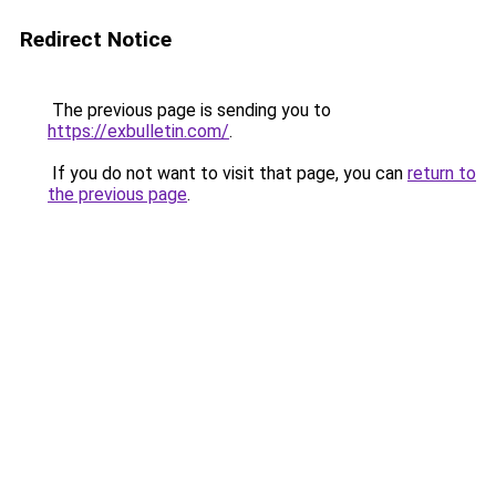
Redirect Notice
The previous page is sending you to
https://exbulletin.com/
.
If you do not want to visit that page, you can
return to
the previous page
.