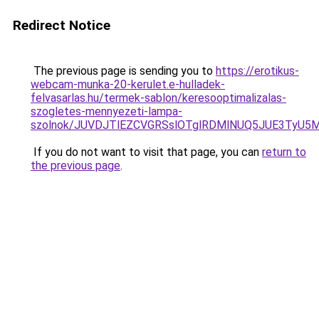
Redirect Notice
The previous page is sending you to
https://erotikus-
webcam-munka-20-kerulet.e-hulladek-
felvasarlas.hu/termek-sablon/keresooptimalizalas-
szogletes-mennyezeti-lampa-
szolnok/JUVDJTlEZCVGRSslOTglRDMlNUQ5JUE3TyU
If you do not want to visit that page, you can
return to
the previous page
.