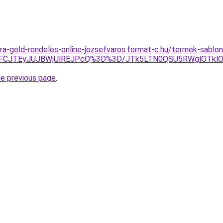
ra-gold-rendeles-online-jozsefvaros.format-c.hu/termek-sablo
JUFCJTEyJUJBWjUlREJPcQ%3D%3D/JTk5LTN0QSU5RWglOTkl
he previous page
.