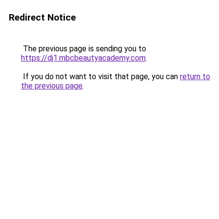
Redirect Notice
The previous page is sending you to
https://dj1.mbcbeautyacademy.com
.
If you do not want to visit that page, you can
return to
the previous page
.