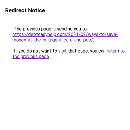
Redirect Notice
The previous page is sending you to
https://debteasyhelp.com/2021/02/ways-to-save-
money-at-the-er-urgent-care-and-pcp/
.
If you do not want to visit that page, you can
return to
the previous page
.