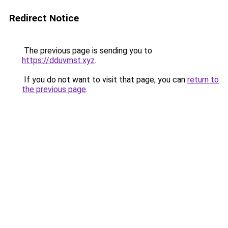
Redirect Notice
The previous page is sending you to
https://dduvmst.xyz
.
If you do not want to visit that page, you can
return to
the previous page
.