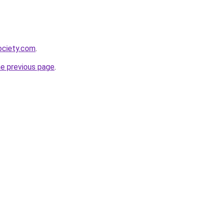
ociety.com
.
he previous page
.