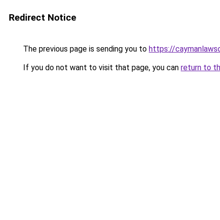
Redirect Notice
The previous page is sending you to
https://caymanlaws
If you do not want to visit that page, you can
return to t