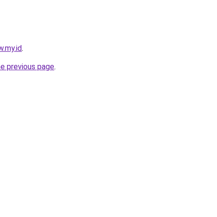
w.my.id
.
he previous page
.