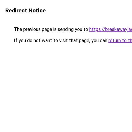
Redirect Notice
The previous page is sending you to
https://breakawayla
If you do not want to visit that page, you can
return to t