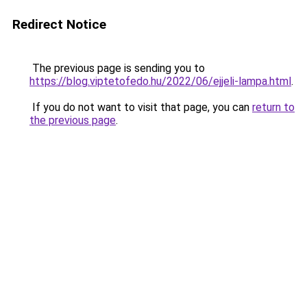
Redirect Notice
The previous page is sending you to
https://blog.viptetofedo.hu/2022/06/ejjeli-lampa.html
.
If you do not want to visit that page, you can
return to
the previous page
.