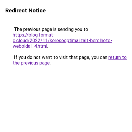
Redirect Notice
The previous page is sending you to
https://blog.format-
c.cloud/2022/11/keresooptimalizalt-berelheto-
weboldal_4.html
.
If you do not want to visit that page, you can
return to
the previous page
.