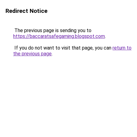
Redirect Notice
The previous page is sending you to
https://baccaratsafegaming.blogspot.com
.
If you do not want to visit that page, you can
return to
the previous page
.