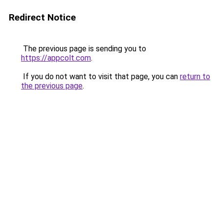
Redirect Notice
The previous page is sending you to
https://appcolt.com
.
If you do not want to visit that page, you can
return to
the previous page
.