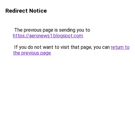
Redirect Notice
The previous page is sending you to
https://aeronews1.blogspot.com
.
If you do not want to visit that page, you can
return to
the previous page
.