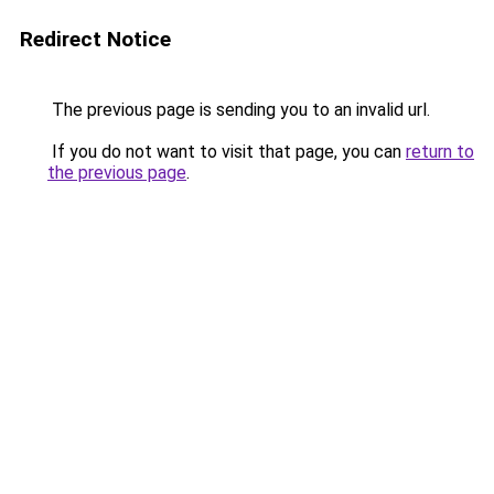
Redirect Notice
The previous page is sending you to an invalid url.
If you do not want to visit that page, you can
return to
the previous page
.