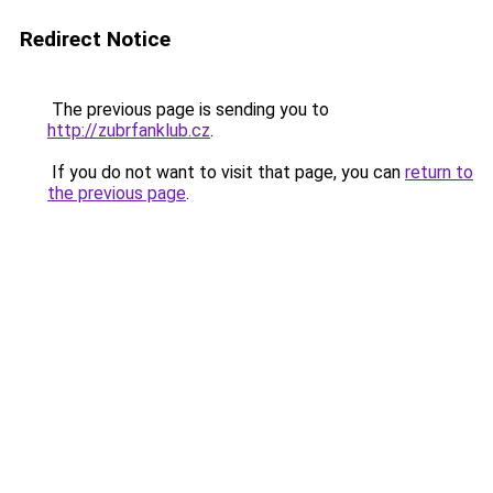
Redirect Notice
The previous page is sending you to
http://zubrfanklub.cz
.
If you do not want to visit that page, you can
return to
the previous page
.