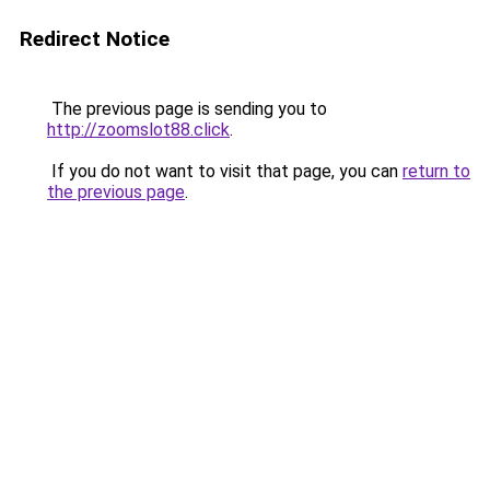
Redirect Notice
The previous page is sending you to
http://zoomslot88.click
.
If you do not want to visit that page, you can
return to
the previous page
.