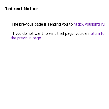
Redirect Notice
The previous page is sending you to
http://yourights.ru
.
If you do not want to visit that page, you can
return to
the previous page
.